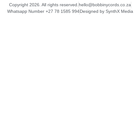
Copyright 2026. All rights reserved.
hello@bobbinycords.co.za
Whatsapp Number +27 78 1585 994
Designed by SynthX Media