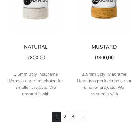
NATURAL
MUSTARD
R
300,00
R
300,00
1.5mm 3ply Macrame
1.5mm 3ply Macrame
Rope is a perfect choice for
Rope is a perfect choice for
smaller projects. We
smaller projects. We
created it with
created it with
1
2
3
→