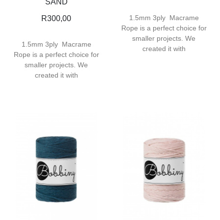
SAND
1.5mm 3ply Macrame
R
300,00
Rope is a perfect choice for
smaller projects. We
1.5mm 3ply Macrame
created it with
Rope is a perfect choice for
smaller projects. We
created it with