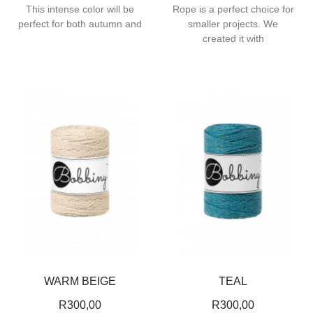
This intense color will be
Rope is a perfect choice for
perfect for both autumn and
smaller projects. We
created it with
WARM BEIGE
TEAL
R
300,00
R
300,00