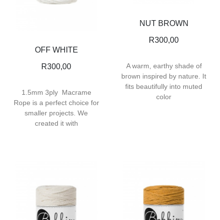
NUT BROWN
R
300,00
OFF WHITE
A warm, earthy shade of
R
300,00
brown inspired by nature. It
fits beautifully into muted
1.5mm 3ply Macrame
color
Rope is a perfect choice for
smaller projects. We
created it with