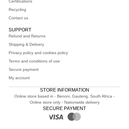
Certifications
Recycling
Contact us
SUPPORT
Refund and Returns
Shipping & Delivery
Privacy policy and cookies policy
Terms and conditions of use
Secure payment
My account
STORE INFORMATION
Online store based in - Benoni, Gauteng, South Africa -
Online store only - Nationwide delivery
SECURE PAYMENT