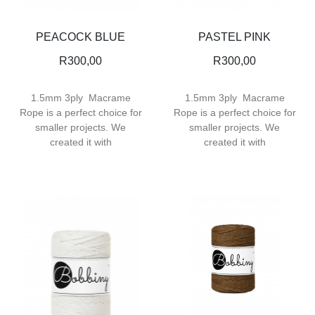
PEACOCK BLUE
PASTEL PINK
R
300,00
R
300,00
1.5mm 3ply Macrame
1.5mm 3ply Macrame
Rope is a perfect choice for
Rope is a perfect choice for
smaller projects. We
smaller projects. We
created it with
created it with