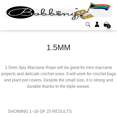
0
1.5MM
1.5mm 3ply Macrame Rope will be great for mini macrame
projects and delicate crochet ones. It will work for crochet bags
and plant pot covers. Despite the small size, it is strong and
durable thanks to the triple weave.
SHOWING 1–16 OF 25 RESULTS