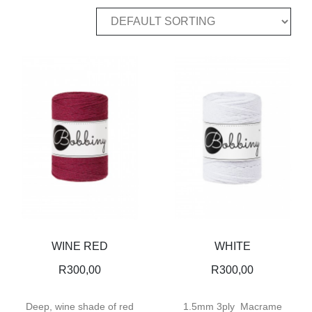
WINE RED
WHITE
R
300,00
R
300,00
Deep, wine shade of red
1.5mm 3ply Macrame