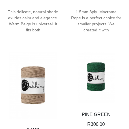
This delicate, natural shade
1.5mm 3ply Macrame
exudes calm and elegance.
Rope is a perfect choice for
Warm Beige is universal. It
smaller projects. We
fits both
created it with
PINE GREEN
R
300,00