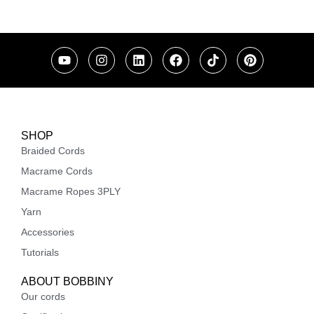
SHOP
Braided Cords
Macrame Cords
Macrame Ropes 3PLY
Yarn
Accessories
Tutorials
ABOUT BOBBINY
Our cords