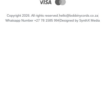
Copyright 2026. All rights reserved.
hello@bobbinycords.co.za
Whatsapp Number +27 78 1585 994
Designed by SynthX Media