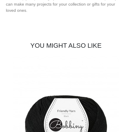
can make many projects for your collection or gifts for your
loved ones.
YOU MIGHT ALSO LIKE