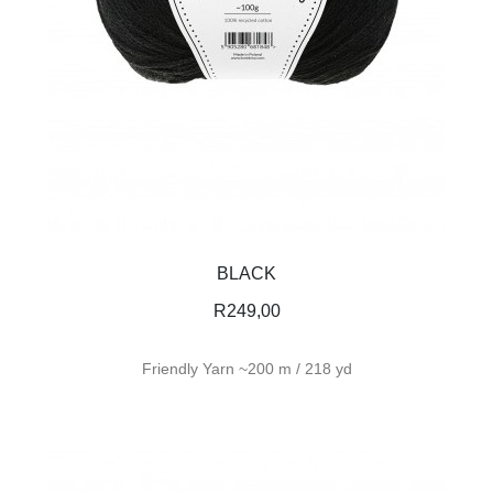
BLACK
R
249,00
Friendly Yarn ~200 m / 218 yd