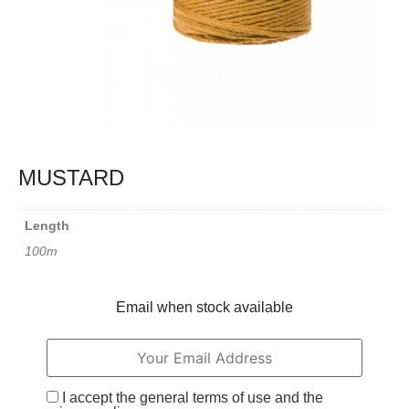
MUSTARD
Length
100m
Email when stock available
I accept the general terms of use and the