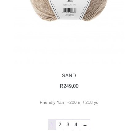
SAND
R
249,00
Friendly Yarn ~200 m / 218 yd
1
2
3
4
→