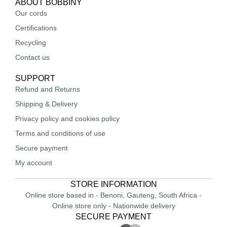
ABOUT BOBBINY
Our cords
Certifications
Recycling
Contact us
SUPPORT
Refund and Returns
Shipping & Delivery
Privacy policy and cookies policy
Terms and conditions of use
Secure payment
My account
STORE INFORMATION
Online store based in - Benoni, Gauteng, South Africa -
Online store only - Nationwide delivery
SECURE PAYMENT