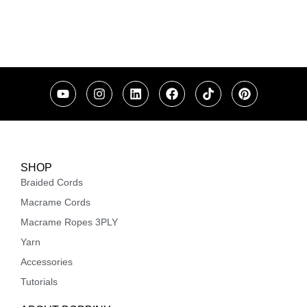
SHOP
Braided Cords
Macrame Cords
Macrame Ropes 3PLY
Yarn
Accessories
Tutorials