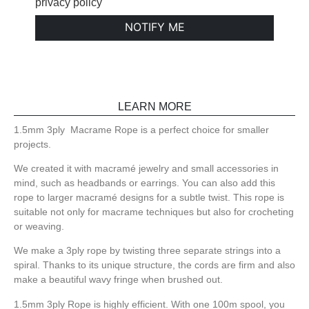
privacy policy
NOTIFY ME
LEARN MORE
1.5mm 3ply Macrame Rope is a perfect choice for smaller
projects.
We created it with macramé jewelry and small accessories in
mind, such as headbands or earrings. You can also add this
rope to larger macramé designs for a subtle twist. This rope is
suitable not only for macrame techniques but also for crocheting
or weaving.
We make a 3ply rope by twisting three separate strings into a
spiral. Thanks to its unique structure, the cords are firm and also
make a beautiful wavy fringe when brushed out.
1.5mm 3ply Rope is highly efficient. With one 100m spool, you