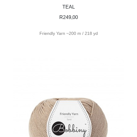
TEAL
R
249,00
Friendly Yarn ~200 m / 218 yd