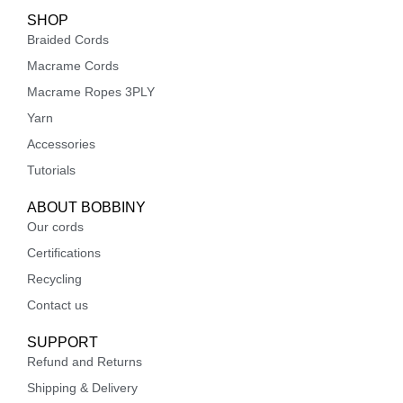
SHOP
Braided Cords
Macrame Cords
Macrame Ropes 3PLY
Yarn
Accessories
Tutorials
ABOUT BOBBINY
Our cords
Certifications
Recycling
Contact us
SUPPORT
Refund and Returns
Shipping & Delivery