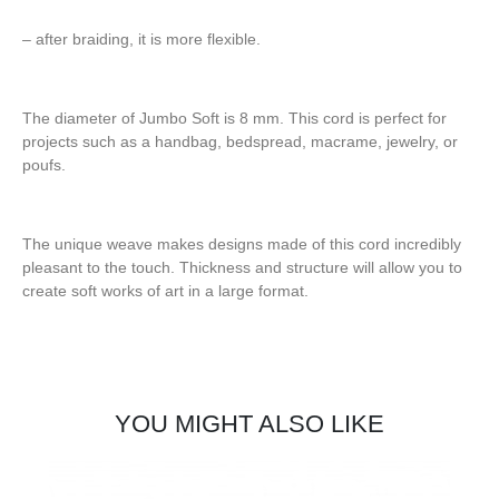
– after braiding, it is more flexible.
The diameter of Jumbo Soft is 8 mm. This cord is perfect for
projects such as a handbag, bedspread, macrame, jewelry, or
poufs.
The unique weave makes designs made of this cord incredibly
pleasant to the touch. Thickness and structure will allow you to
create soft works of art in a large format.
YOU MIGHT ALSO LIKE