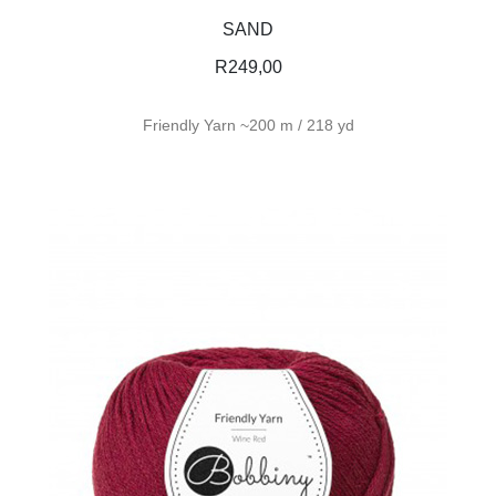
SAND
R
249,00
Friendly Yarn ~200 m / 218 yd