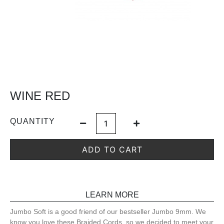
WINE RED
QUANTITY
ADD TO CART
LEARN MORE
Jumbo Soft is a good friend of our bestseller Jumbo 9mm. We
know you love these Braided Cords, so we decided to meet your