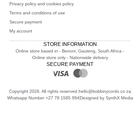
Privacy policy and cookies policy
Terms and conditions of use
Secure payment
My account
STORE INFORMATION
Online store based in - Benoni, Gauteng, South Africa -
Online store only - Nationwide delivery
SECURE PAYMENT
Copyright 2026. All rights reserved.
hello@bobbinycords.co.za
Whatsapp Number +27 78 1585 994
Designed by SynthX Media