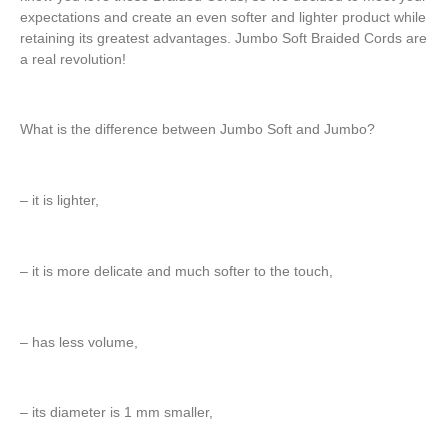
expectations and create an even softer and lighter product while
retaining its greatest advantages. Jumbo Soft Braided Cords are
a real revolution!
What is the difference between Jumbo Soft and Jumbo?
– it is lighter,
– it is more delicate and much softer to the touch,
– has less volume,
– its diameter is 1 mm smaller,