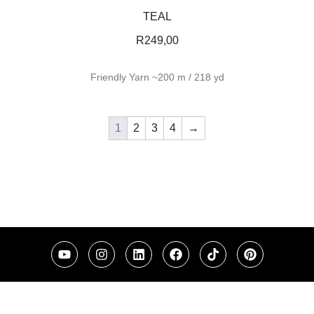
TEAL
R
249,00
Friendly Yarn ~200 m / 218 yd
1
2
3
4
→