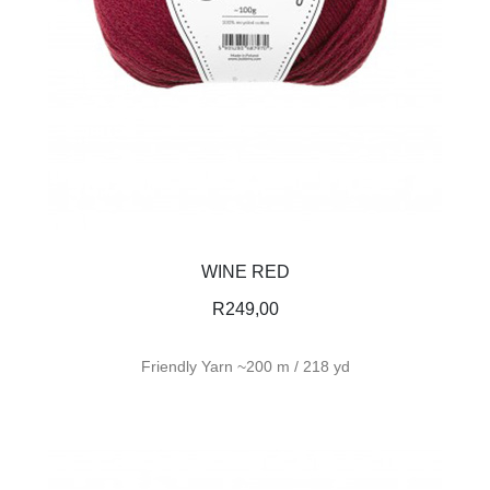
WINE RED
R
249,00
Friendly Yarn ~200 m / 218 yd