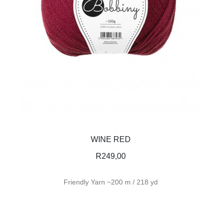
WINE RED
R
249,00
Friendly Yarn ~200 m / 218 yd