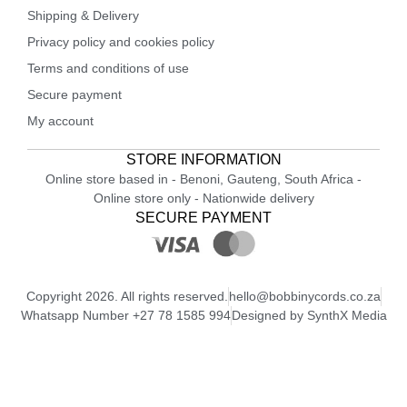
Shipping & Delivery
Privacy policy and cookies policy
Terms and conditions of use
Secure payment
My account
STORE INFORMATION
Online store based in - Benoni, Gauteng, South Africa -
Online store only - Nationwide delivery
SECURE PAYMENT
Copyright 2026. All rights reserved.
hello@bobbinycords.co.za
Whatsapp Number +27 78 1585 994
Designed by SynthX Media