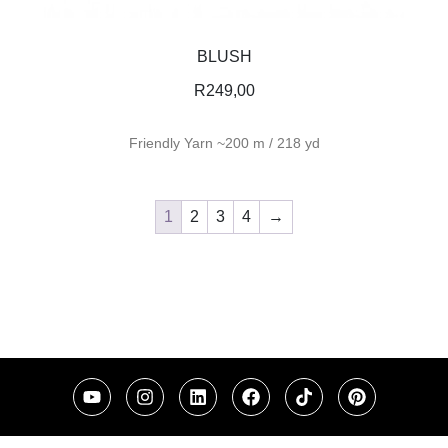
BLUSH
R
249,00
Friendly Yarn ~200 m / 218 yd
1
2
3
4
→