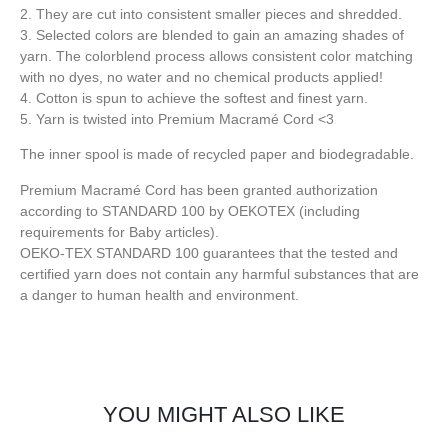
2. They are cut into consistent smaller pieces and shredded.
3. Selected colors are blended to gain an amazing shades of
yarn. The colorblend process allows consistent color matching
with no dyes, no water and no chemical products applied!
4. Cotton is spun to achieve the softest and finest yarn.
5. Yarn is twisted into Premium Macramé Cord <3
The inner spool is made of recycled paper and biodegradable.
Premium Macramé Cord has been granted authorization
according to STANDARD 100 by OEKOTEX (including
requirements for Baby articles).
OEKO-TEX STANDARD 100 guarantees that the tested and
certified yarn does not contain any harmful substances that are
a danger to human health and environment.
YOU MIGHT ALSO LIKE