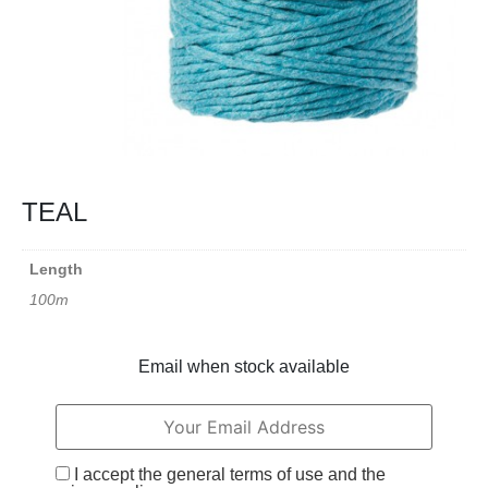
TEAL
Length
100m
Email when stock available
I accept the general terms of use and the