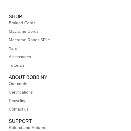
SHOP
Braided Cords
Macrame Cords
Macrame Ropes 3PLY
Yarn
Accessories
Tutorials
ABOUT BOBBINY
Our cords
Certifications
Recycling
Contact us
SUPPORT
Refund and Returns