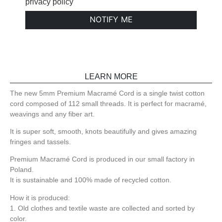
privacy policy
NOTIFY ME
LEARN MORE
The new 5mm Premium Macramé Cord is a single twist cotton
cord composed of 112 small threads. It is perfect for macramé,
weavings and any fiber art.
It is super soft, smooth, knots beautifully and gives amazing
fringes and tassels.
Premium Macramé Cord is produced in our small factory in
Poland.
It is sustainable and 100% made of recycled cotton.
How it is produced:
1. Old clothes and textile waste are collected and sorted by
color.