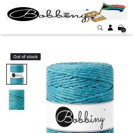
0
Out of stock
Out of stock