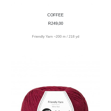
COFFEE
R
249,00
Friendly Yarn ~200 m / 218 yd