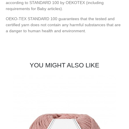
according to STANDARD 100 by OEKOTEX (including
requirements for Baby articles).
OEKO-TEX STANDARD 100 guarantees that the tested and
certified yarn does not contain any harmful substances that are
a danger to human health and environment.
YOU MIGHT ALSO LIKE