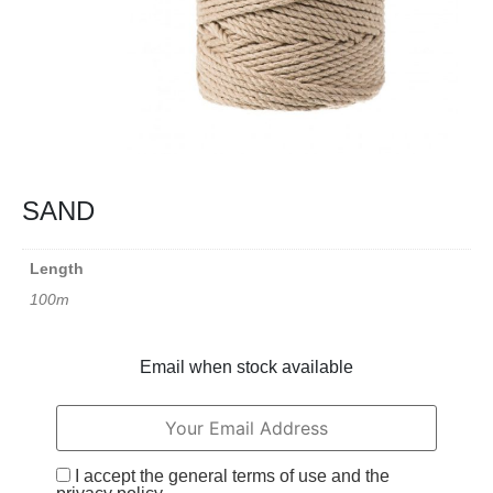
SAND
Length
100m
Email when stock available
I accept the general terms of use and the