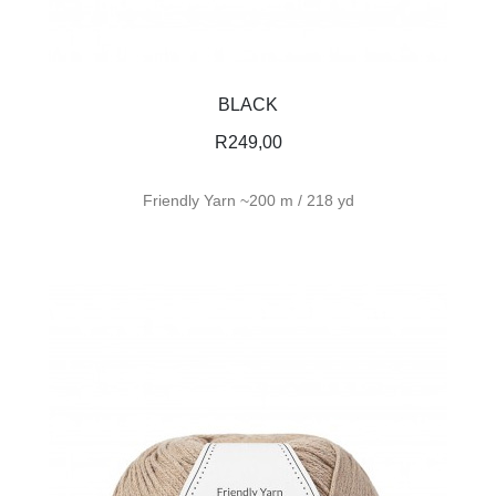
BLACK
R
249,00
Friendly Yarn ~200 m / 218 yd