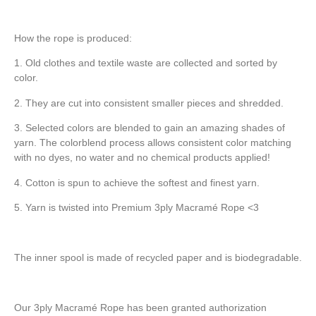
How the rope is produced:
1. Old clothes and textile waste are collected and sorted by
color.
2. They are cut into consistent smaller pieces and shredded.
3. Selected colors are blended to gain an amazing shades of
yarn. The colorblend process allows consistent color matching
with no dyes, no water and no chemical products applied!
4. Cotton is spun to achieve the softest and finest yarn.
5. Yarn is twisted into Premium 3ply Macramé Rope <3
The inner spool is made of recycled paper and is biodegradable.
Our 3ply Macramé Rope has been granted authorization