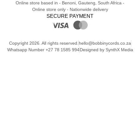
Online store based in - Benoni, Gauteng, South Africa -
Online store only - Nationwide delivery
SECURE PAYMENT
Copyright 2026. All rights reserved.
hello@bobbinycords.co.za
Whatsapp Number +27 78 1585 994
Designed by SynthX Media