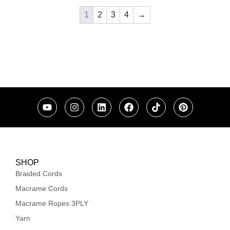
1
2
3
4
→
SHOP
Braided Cords
Macrame Cords
Macrame Ropes 3PLY
Yarn