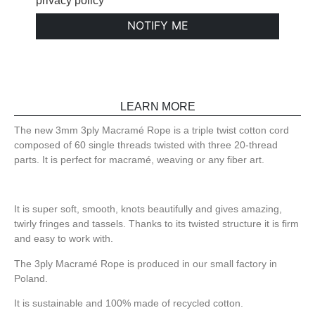
privacy policy
NOTIFY ME
LEARN MORE
The new 3mm 3ply Macramé Rope is a triple twist cotton cord
composed of 60 single threads twisted with three 20-thread
parts. It is perfect for macramé, weaving or any fiber art.
It is super soft, smooth, knots beautifully and gives amazing,
twirly fringes and tassels. Thanks to its twisted structure it is firm
and easy to work with.
The 3ply Macramé Rope is produced in our small factory in
Poland.
It is sustainable and 100% made of recycled cotton.