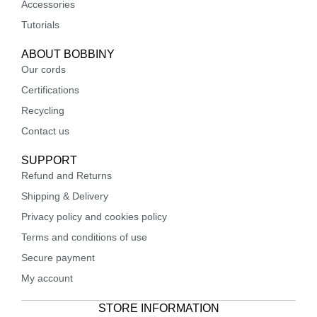
Accessories
Tutorials
ABOUT BOBBINY
Our cords
Certifications
Recycling
Contact us
SUPPORT
Refund and Returns
Shipping & Delivery
Privacy policy and cookies policy
Terms and conditions of use
Secure payment
My account
STORE INFORMATION