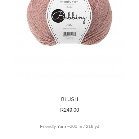
BLUSH
R
249,00
Friendly Yarn ~200 m / 218 yd