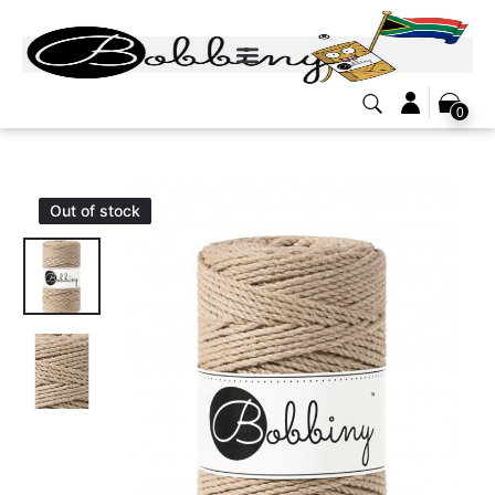
0
Out of stock
Out of stock