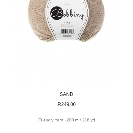
SAND
R
249,00
Friendly Yarn ~200 m / 218 yd