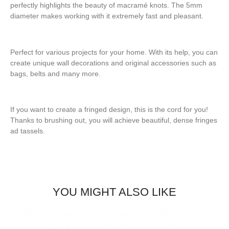
perfectly highlights the beauty of macramé knots. The 5mm
diameter makes working with it extremely fast and pleasant.
Perfect for various projects for your home. With its help, you can
create unique wall decorations and original accessories such as
bags, belts and many more.
If you want to create a fringed design, this is the cord for you!
Thanks to brushing out, you will achieve beautiful, dense fringes
ad tassels.
YOU MIGHT ALSO LIKE