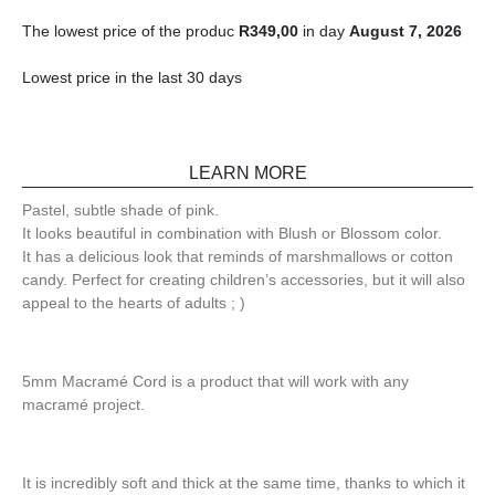
The lowest price of the produc
R
349,00
in day
August 7, 2026
Lowest price in the last 30 days
LEARN MORE
Pastel, subtle shade of pink.
It looks beautiful in combination with Blush or Blossom color.
It has a delicious look that reminds of marshmallows or cotton
candy. Perfect for creating children’s accessories, but it will also
appeal to the hearts of adults ; )
5mm Macramé Cord is a product that will work with any
macramé project.
It is incredibly soft and thick at the same time, thanks to which it