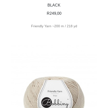
BLACK
R
249,00
Friendly Yarn ~200 m / 218 yd