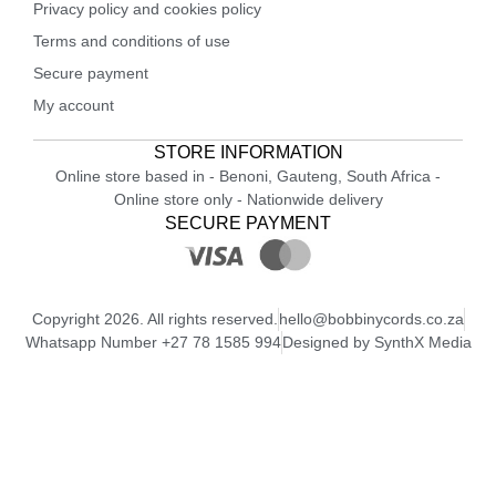
Privacy policy and cookies policy
Terms and conditions of use
Secure payment
My account
STORE INFORMATION
Online store based in - Benoni, Gauteng, South Africa -
Online store only - Nationwide delivery
SECURE PAYMENT
Copyright 2026. All rights reserved.
hello@bobbinycords.co.za
Whatsapp Number +27 78 1585 994
Designed by SynthX Media