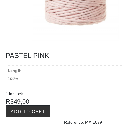
PASTEL PINK
Length
100m
1 in stock
R
349,00
ADD TO CART
Reference: MX-E079