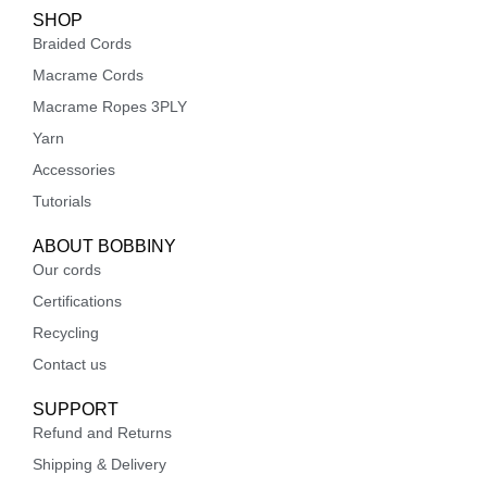
SHOP
Braided Cords
Macrame Cords
Macrame Ropes 3PLY
Yarn
Accessories
Tutorials
ABOUT BOBBINY
Our cords
Certifications
Recycling
Contact us
SUPPORT
Refund and Returns
Shipping & Delivery