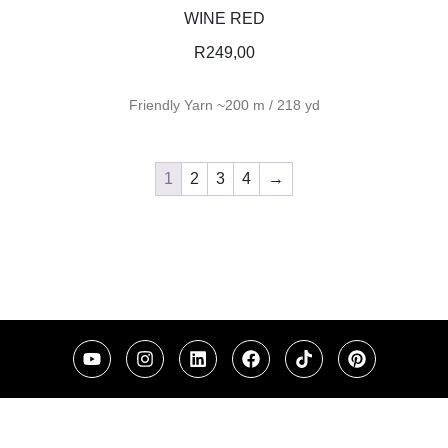
WINE RED
R
249,00
Friendly Yarn ~200 m / 218 yd
1
2
3
4
→