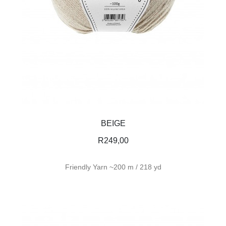
BEIGE
R
249,00
Friendly Yarn ~200 m / 218 yd