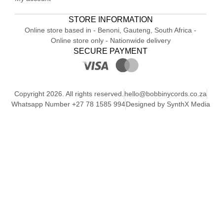
STORE INFORMATION
Online store based in - Benoni, Gauteng, South Africa -
Online store only - Nationwide delivery
SECURE PAYMENT
Copyright 2026. All rights reserved.
hello@bobbinycords.co.za
Whatsapp Number +27 78 1585 994
Designed by SynthX Media