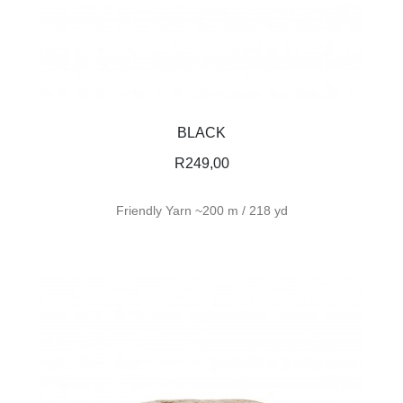
BLACK
R
249,00
Friendly Yarn ~200 m / 218 yd