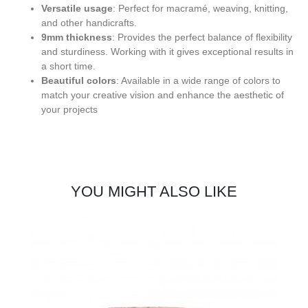
Versatile usage
: Perfect for macramé, weaving, knitting,
and other handicrafts.
9mm thickness
: Provides the perfect balance of flexibility
and sturdiness. Working with it gives exceptional results in
a short time.
Beautiful colors
: Available in a wide range of colors to
match your creative vision and enhance the aesthetic of
your projects
YOU MIGHT ALSO LIKE