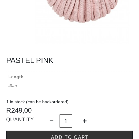
PASTEL PINK
Length
30m
1 in stock (can be backordered)
R
249,00
QUANTITY
ADD TO CART