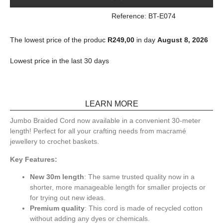
Reference: BT-E074
The lowest price of the produc
R
249,00
in day
August 8, 2026
Lowest price in the last 30 days
LEARN MORE
Jumbo Braided Cord now available in a convenient 30-meter
length! Perfect for all your crafting needs from macramé
jewellery to crochet baskets.
Key Features:
New 30m length
: The same trusted quality now in a
shorter, more manageable length for smaller projects or
for trying out new ideas.
Premium quality
: This cord is made of recycled cotton
without adding any dyes or chemicals.