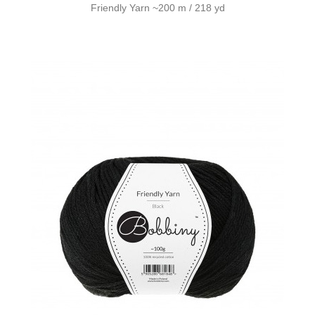
Friendly Yarn ~200 m / 218 yd