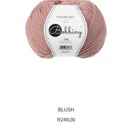
BLUSH
R
249,00