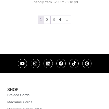
Friendly Yarn ~200 m / 218 yd
1
2
3
4
→
SHOP
Braided Cords
Macrame Cords