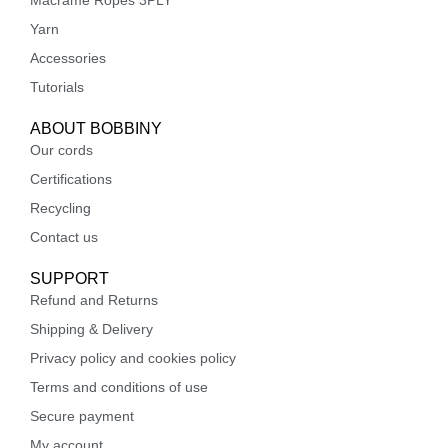
Macrame Ropes 3PLY
Yarn
Accessories
Tutorials
ABOUT BOBBINY
Our cords
Certifications
Recycling
Contact us
SUPPORT
Refund and Returns
Shipping & Delivery
Privacy policy and cookies policy
Terms and conditions of use
Secure payment
My account