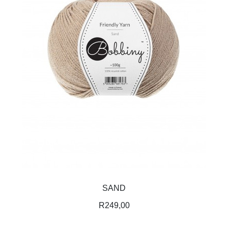
SAND
R
249,00