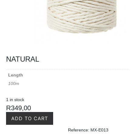
NATURAL
Length
100m
1 in stock
R
349,00
ADD TO CART
Reference: MX-E013