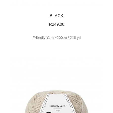
BLACK
R
249,00
Friendly Yarn ~200 m / 218 yd