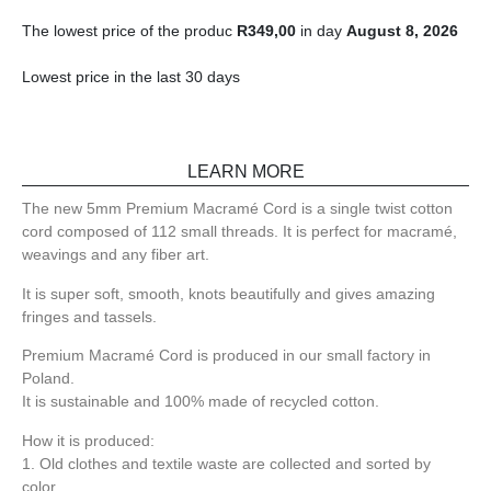
The lowest price of the produc
R
349,00
in day
August 8, 2026
Lowest price in the last 30 days
LEARN MORE
The new 5mm Premium Macramé Cord is a single twist cotton
cord composed of 112 small threads. It is perfect for macramé,
weavings and any fiber art.
It is super soft, smooth, knots beautifully and gives amazing
fringes and tassels.
Premium Macramé Cord is produced in our small factory in
Poland.
It is sustainable and 100% made of recycled cotton.
How it is produced:
1. Old clothes and textile waste are collected and sorted by
color.