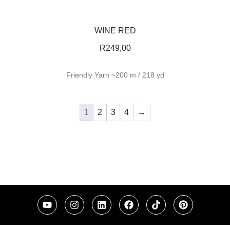
WINE RED
R
249,00
Friendly Yarn ~200 m / 218 yd
1
2
3
4
→