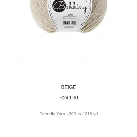
BEIGE
R
249,00
Friendly Yarn ~200 m / 218 yd