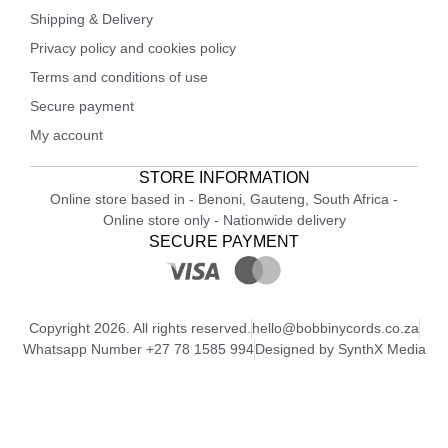
Shipping & Delivery
Privacy policy and cookies policy
Terms and conditions of use
Secure payment
My account
STORE INFORMATION
Online store based in - Benoni, Gauteng, South Africa -
Online store only - Nationwide delivery
SECURE PAYMENT
Copyright 2026. All rights reserved.
hello@bobbinycords.co.za
Whatsapp Number +27 78 1585 994
Designed by SynthX Media