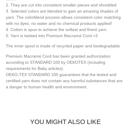
2. They are cut into consistent smaller pieces and shredded.
3. Selected colors are blended to gain an amazing shades of
yarn. The colorblend process allows consistent color matching
with no dyes, no water and no chemical products applied!
4. Cotton is spun to achieve the softest and finest yarn.
5. Yarn is twisted into Premium Macramé Cord <3
The inner spool is made of recycled paper and biodegradable.
Premium Macramé Cord has been granted authorization
according to STANDARD 100 by OEKOTEX (including
requirements for Baby articles).
OEKO-TEX STANDARD 100 guarantees that the tested and
certified yarn does not contain any harmful substances that are
a danger to human health and environment.
YOU MIGHT ALSO LIKE