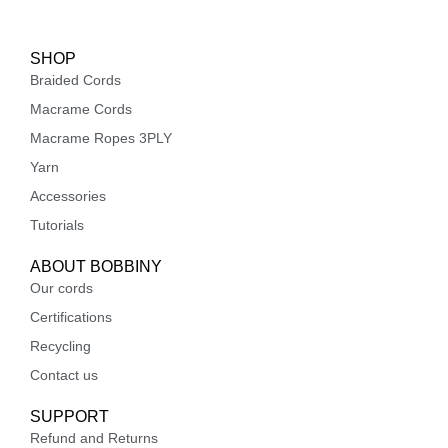
SHOP
Braided Cords
Macrame Cords
Macrame Ropes 3PLY
Yarn
Accessories
Tutorials
ABOUT BOBBINY
Our cords
Certifications
Recycling
Contact us
SUPPORT
Refund and Returns