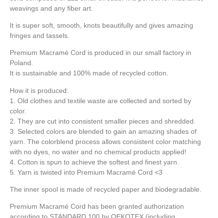
weavings and any fiber art.
It is super soft, smooth, knots beautifully and gives amazing
fringes and tassels.
Premium Macramé Cord is produced in our small factory in
Poland.
It is sustainable and 100% made of recycled cotton.
How it is produced:
1. Old clothes and textile waste are collected and sorted by
color.
2. They are cut into consistent smaller pieces and shredded.
3. Selected colors are blended to gain an amazing shades of
yarn. The colorblend process allows consistent color matching
with no dyes, no water and no chemical products applied!
4. Cotton is spun to achieve the softest and finest yarn.
5. Yarn is twisted into Premium Macramé Cord <3
The inner spool is made of recycled paper and biodegradable.
Premium Macramé Cord has been granted authorization
according to STANDARD 100 by OEKOTEX (including