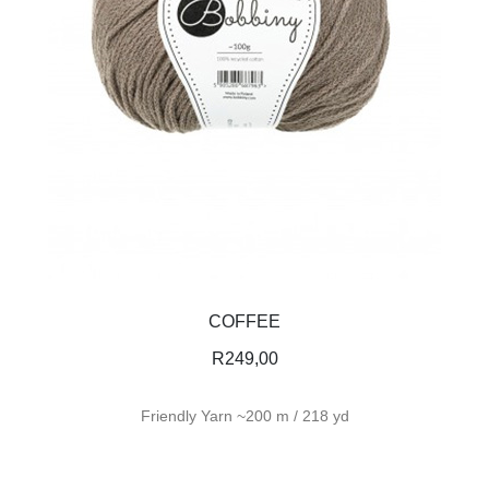
COFFEE
R
249,00
Friendly Yarn ~200 m / 218 yd