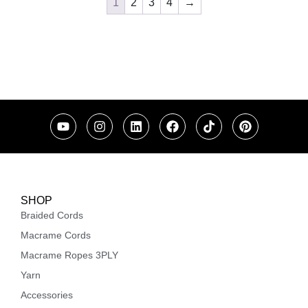
1
2
3
4
→
SHOP
Braided Cords
Macrame Cords
Macrame Ropes 3PLY
Yarn
Accessories