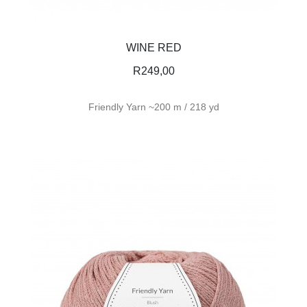
WINE RED
R
249,00
Friendly Yarn ~200 m / 218 yd