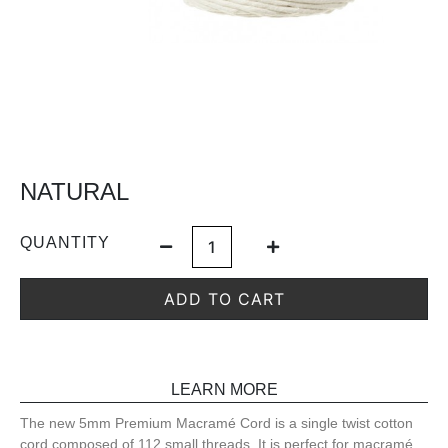
NATURAL
QUANTITY
ADD TO CART
LEARN MORE
The new 5mm Premium Macramé Cord is a single twist cotton
cord composed of 112 small threads. It is perfect for macramé,