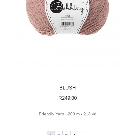
BLUSH
R
249,00
Friendly Yarn ~200 m / 218 yd