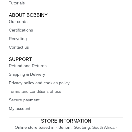
Tutorials
ABOUT BOBBINY
Our cords
Certifications
Recycling
Contact us
SUPPORT
Refund and Returns
Shipping & Delivery
Privacy policy and cookies policy
Terms and conditions of use
Secure payment
My account
STORE INFORMATION
Online store based in - Benoni, Gauteng, South Africa -