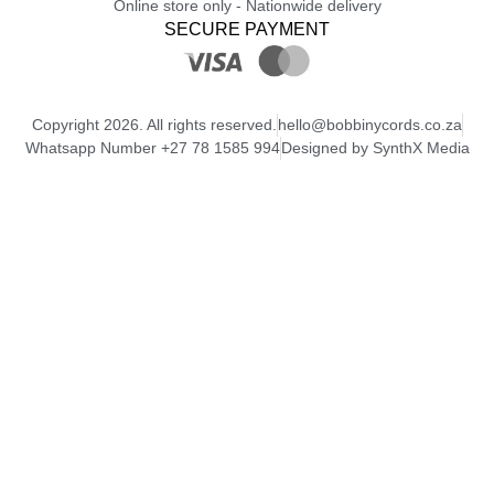
Online store only - Nationwide delivery
SECURE PAYMENT
Copyright 2026. All rights reserved.
hello@bobbinycords.co.za
Whatsapp Number +27 78 1585 994
Designed by SynthX Media