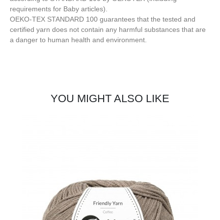
requirements for Baby articles).
OEKO-TEX STANDARD 100 guarantees that the tested and
certified yarn does not contain any harmful substances that are
a danger to human health and environment.
YOU MIGHT ALSO LIKE