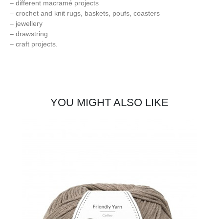
– different macramé projects
– crochet and knit rugs, baskets, poufs, coasters
– jewellery
– drawstring
– craft projects.
YOU MIGHT ALSO LIKE