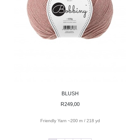
BLUSH
R
249,00
Friendly Yarn ~200 m / 218 yd