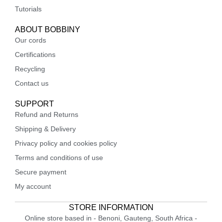
Tutorials
ABOUT BOBBINY
Our cords
Certifications
Recycling
Contact us
SUPPORT
Refund and Returns
Shipping & Delivery
Privacy policy and cookies policy
Terms and conditions of use
Secure payment
My account
STORE INFORMATION
Online store based in - Benoni, Gauteng, South Africa -