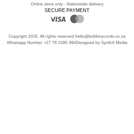
Online store only - Nationwide delivery
SECURE PAYMENT
Copyright 2026. All rights reserved.
hello@bobbinycords.co.za
Whatsapp Number +27 78 1585 994
Designed by SynthX Media