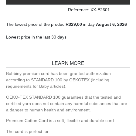
Reference: XX-E2601
The lowest price of the produc
R
329,00
in day
August 6, 2026
Lowest price in the last 30 days
LEARN MORE
Bobbiny premium cord has been granted authorization
according to STANDARD 100 by OEKOTEX (including
requirements for Baby articles).
OEKO-TEX STANDARD 100 guarantees that the tested and
certified yarn does not contain any harmful substances that are
a danger to human health and environment.
Premium Cotton Cord is a soft, flexible and durable cord.
The cord is perfect for: