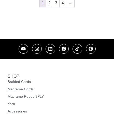
1
2
3
4
→
SHOP
Braided Cords
Macrame Cords
Macrame Ropes 3PLY
Yarn
Accessories