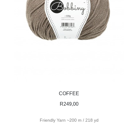
COFFEE
R
249,00
Friendly Yarn ~200 m / 218 yd