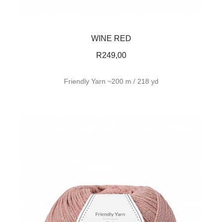
WINE RED
R
249,00
Friendly Yarn ~200 m / 218 yd