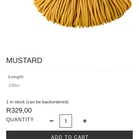
MUSTARD
Length
100m
1 in stock (can be backordered)
R
329,00
QUANTITY
ADD TO CART