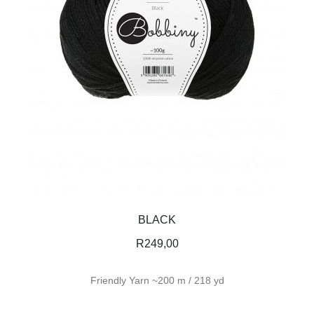
BLACK
R
249,00
Friendly Yarn ~200 m / 218 yd