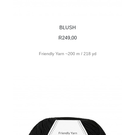
BLUSH
R
249,00
Friendly Yarn ~200 m / 218 yd