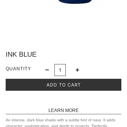
INK BLUE
QUANTITY
ADD TO CART
LEARN MORE
An intense, dark blue shade with a subtle hint of navy. It adds
character, sophistication, and depth to projects. Perfectly