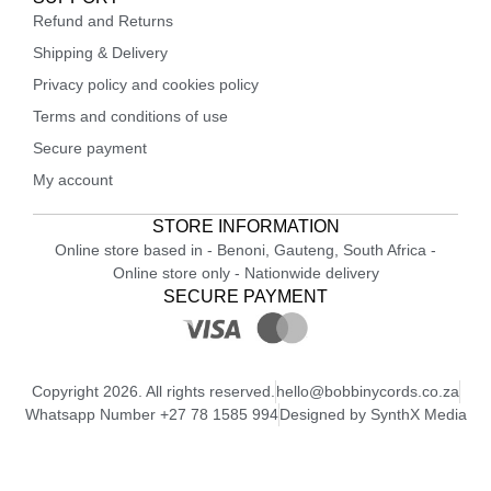
Refund and Returns
Shipping & Delivery
Privacy policy and cookies policy
Terms and conditions of use
Secure payment
My account
STORE INFORMATION
Online store based in - Benoni, Gauteng, South Africa -
Online store only - Nationwide delivery
SECURE PAYMENT
Copyright 2026. All rights reserved.
hello@bobbinycords.co.za
Whatsapp Number +27 78 1585 994
Designed by SynthX Media