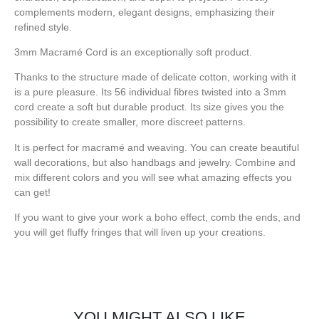
complements modern, elegant designs, emphasizing their
refined style.
3mm Macramé Cord is an exceptionally soft product.
Thanks to the structure made of delicate cotton, working with it
is a pure pleasure. Its 56 individual fibres twisted into a 3mm
cord create a soft but durable product. Its size gives you the
possibility to create smaller, more discreet patterns.
It is perfect for macramé and weaving. You can create beautiful
wall decorations, but also handbags and jewelry. Combine and
mix different colors and you will see what amazing effects you
can get!
If you want to give your work a boho effect, comb the ends, and
you will get fluffy fringes that will liven up your creations.
YOU MIGHT ALSO LIKE