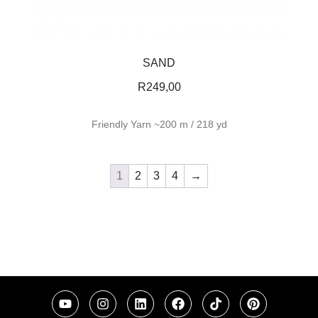
SAND
R
249,00
Friendly Yarn ~200 m / 218 yd
1
2
3
4
→