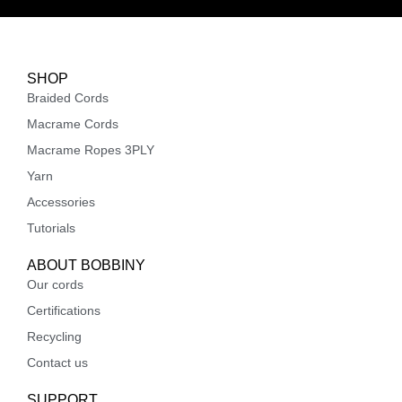
SHOP
Braided Cords
Macrame Cords
Macrame Ropes 3PLY
Yarn
Accessories
Tutorials
ABOUT BOBBINY
Our cords
Certifications
Recycling
Contact us
SUPPORT