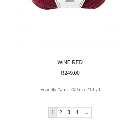
WINE RED
R
249,00
Friendly Yarn ~200 m / 218 yd
1
2
3
4
→