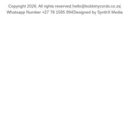
Copyright 2026. All rights reserved.
hello@bobbinycords.co.za
Whatsapp Number +27 78 1585 994
Designed by SynthX Media