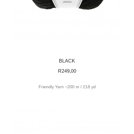
BLACK
R
249,00
Friendly Yarn ~200 m / 218 yd