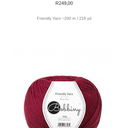
R
249,00
Friendly Yarn ~200 m / 218 yd