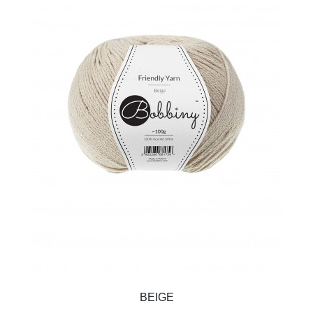
BEIGE