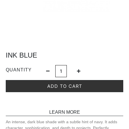
INK BLUE
QUANTITY
ADD TO CART
LEARN MORE
An intense, dark blue shade with a subtle hint of navy. It adds
character, sophistication, and depth to projects. Perfectly