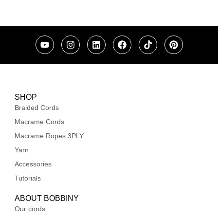
SHOP
Braided Cords
Macrame Cords
Macrame Ropes 3PLY
Yarn
Accessories
Tutorials
ABOUT BOBBINY
Our cords