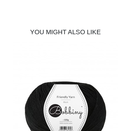
YOU MIGHT ALSO LIKE