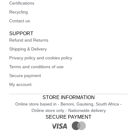
Certifications
Recycling
Contact us
SUPPORT
Refund and Returns
Shipping & Delivery
Privacy policy and cookies policy
Terms and conditions of use
Secure payment
My account
STORE INFORMATION
Online store based in - Benoni, Gauteng, South Africa -
Online store only - Nationwide delivery
SECURE PAYMENT