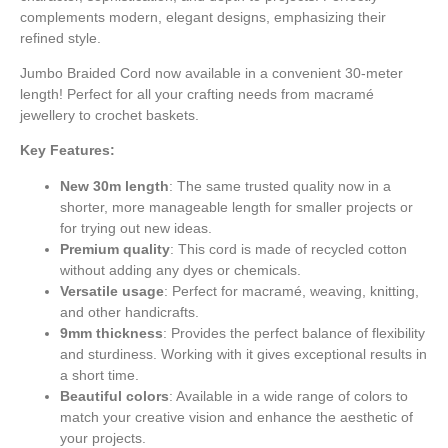
complements modern, elegant designs, emphasizing their
refined style.
Jumbo Braided Cord now available in a convenient 30-meter
length! Perfect for all your crafting needs from macramé
jewellery to crochet baskets.
Key Features:
New 30m length
: The same trusted quality now in a
shorter, more manageable length for smaller projects or
for trying out new ideas.
Premium quality
: This cord is made of recycled cotton
without adding any dyes or chemicals.
Versatile usage
: Perfect for macramé, weaving, knitting,
and other handicrafts.
9mm thickness
: Provides the perfect balance of flexibility
and sturdiness. Working with it gives exceptional results in
a short time.
Beautiful colors
: Available in a wide range of colors to
match your creative vision and enhance the aesthetic of
your projects.