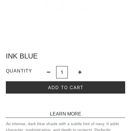
INK BLUE
QUANTITY
ADD TO CART
LEARN MORE
An intense, dark blue shade with a subtle hint of navy. It adds
character, sophistication, and depth to projects. Perfectly