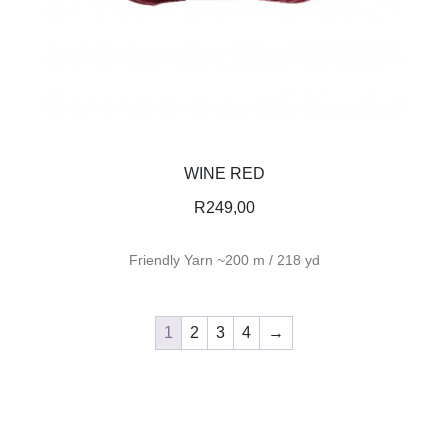
WINE RED
R
249,00
Friendly Yarn ~200 m / 218 yd
1
2
3
4
→