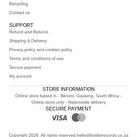
Recycling
Contact us
SUPPORT
Refund and Returns
Shipping & Delivery
Privacy policy and cookies policy
Terms and conditions of use
Secure payment
My account
STORE INFORMATION
Online store based in - Benoni, Gauteng, South Africa -
Online store only - Nationwide delivery
SECURE PAYMENT
Copyright 2026. All rights reserved.
hello@bobbinycords.co.za