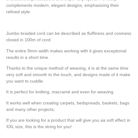
complements modern, elegant designs, emphasizing their
refined style.
Jumbo braided cord can be described as fluffiness and cosiness
closed in 100m of cord.
The entire 9mm width makes working with it gives exceptional
results in a short time.
Thanks to the unique method of weaving, it is at the same time
very soft and smooth to the touch, and designs made of it make
you want to cuddle.
It is perfect for knitting, macramé and even for weaving.
It works well when creating carpets, bedspreads, baskets, bags
and many other projects,
If you are looking for a product that will give you aa soft effect in
XXL size, this is the string for you!