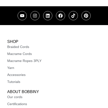
SHOP
Braided Cords
Macrame Cords
Macrame Ropes 3PLY
Yarn
Accessories
Tutorials
ABOUT BOBBINY
Our cords
Certifications