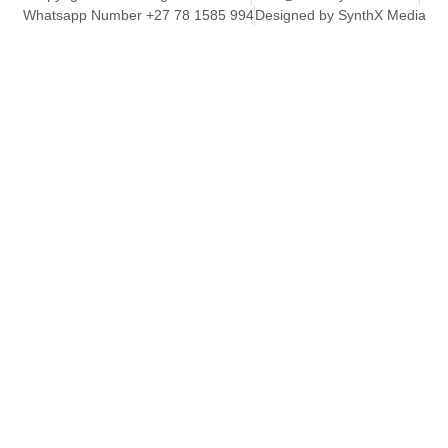
Whatsapp Number +27 78 1585 994
Designed by SynthX Media