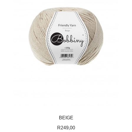
BEIGE
R
249,00