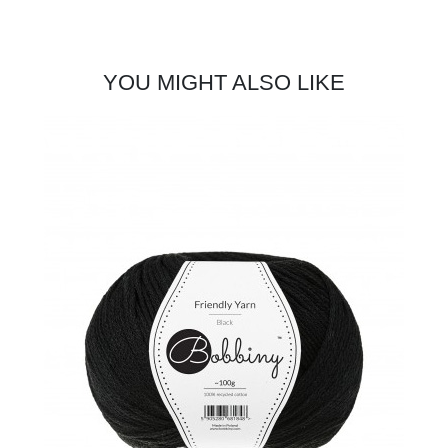
YOU MIGHT ALSO LIKE