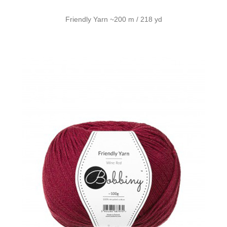
Friendly Yarn ~200 m / 218 yd