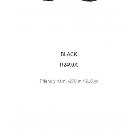
BLACK
R
249,00
Friendly Yarn ~200 m / 218 yd