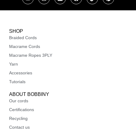
SHOP
Braided Cords
Macrame Cords
Macrame Ropes 3PLY
Yarn
Accessories
Tutorials
ABOUT BOBBINY
Our cords
Certifications
Recycling
Contact us