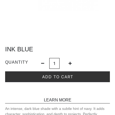
INK BLUE
QUANTITY
ADD TO CART
LEARN MORE
An intense, dark blue shade with a subtle hint of navy. It adds
character, sophistication, and depth to projects. Perfectly