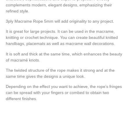
complements modern, elegant designs, emphasizing their
refined style.
3ply Macrame Rope 5mm will add originality to any project.
It is great for large projects. It can be used in the macrame,
knitting or crochet technique. You can create beautiful knitted
handbags, placemats as well as macrame wall decorations.
It is soft and thick at the same time, which enhances the beauty
of macramé knots.
The twisted structure of the rope makes it strong and at the
same time gives the designs a unique look.
Depending on the effect you want to achieve, the rope’s fringes
can be spread with your fingers or combed to obtain two
different finishes.