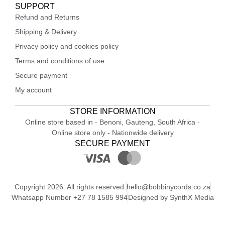
SUPPORT
Refund and Returns
Shipping & Delivery
Privacy policy and cookies policy
Terms and conditions of use
Secure payment
My account
STORE INFORMATION
Online store based in - Benoni, Gauteng, South Africa -
Online store only - Nationwide delivery
SECURE PAYMENT
Copyright 2026. All rights reserved.
hello@bobbinycords.co.za
Whatsapp Number +27 78 1585 994
Designed by SynthX Media