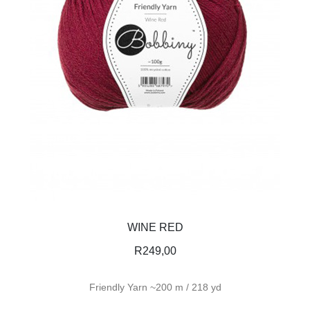
WINE RED
R
249,00
Friendly Yarn ~200 m / 218 yd