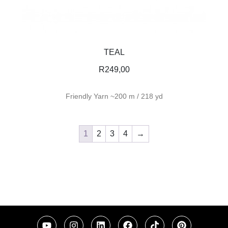
TEAL
R
249,00
Friendly Yarn ~200 m / 218 yd
1
2
3
4
→