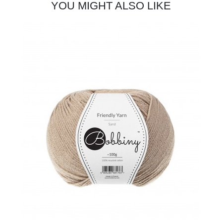
YOU MIGHT ALSO LIKE