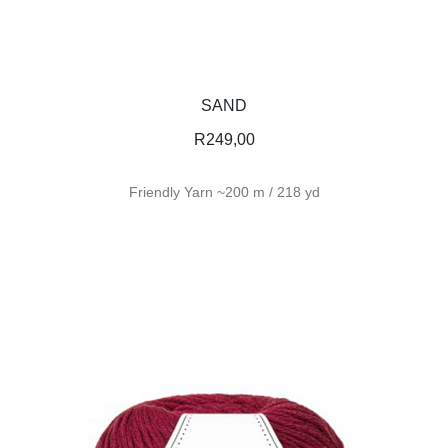
SAND
R
249,00
Friendly Yarn ~200 m / 218 yd