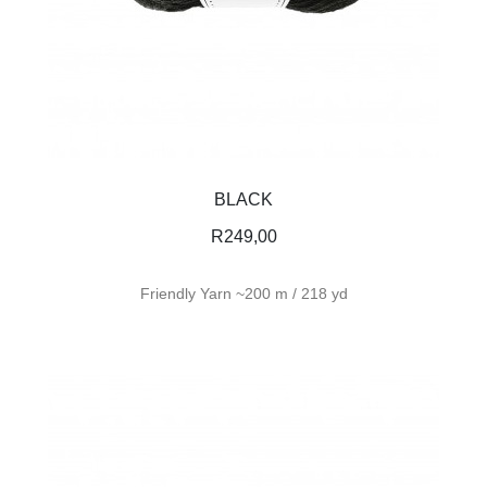
BLACK
R
249,00
Friendly Yarn ~200 m / 218 yd