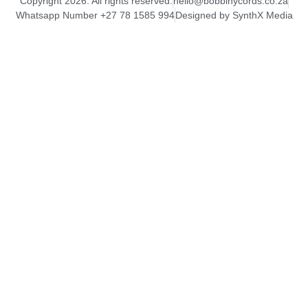
Copyright 2026. All rights reserved.
hello@bobbinycords.co.za
Whatsapp Number +27 78 1585 994
Designed by SynthX Media