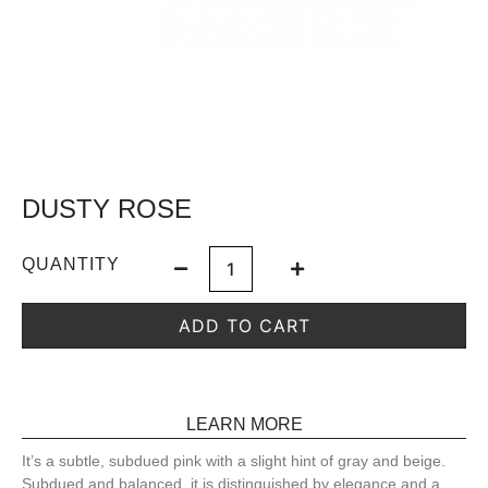
DUSTY ROSE
QUANTITY
ADD TO CART
LEARN MORE
It’s a subtle, subdued pink with a slight hint of gray and beige.
Subdued and balanced, it is distinguished by elegance and a