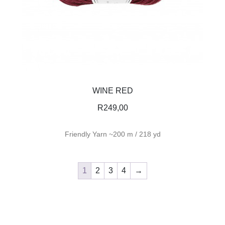
WINE RED
R
249,00
Friendly Yarn ~200 m / 218 yd
1
2
3
4
→