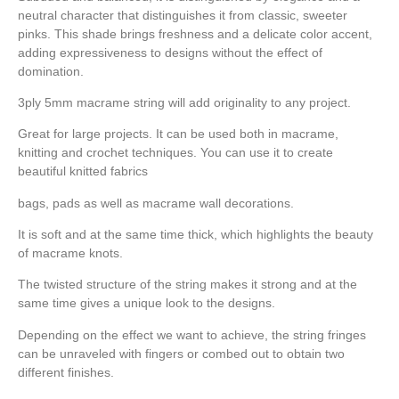
neutral character that distinguishes it from classic, sweeter
pinks. This shade brings freshness and a delicate color accent,
adding expressiveness to designs without the effect of
domination.
3ply 5mm macrame string will add originality to any project.
Great for large projects. It can be used both in macrame,
knitting and crochet techniques. You can use it to create
beautiful knitted fabrics
bags, pads as well as macrame wall decorations.
It is soft and at the same time thick, which highlights the beauty
of macrame knots.
The twisted structure of the string makes it strong and at the
same time gives a unique look to the designs.
Depending on the effect we want to achieve, the string fringes
can be unraveled with fingers or combed out to obtain two
different finishes.