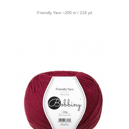
Friendly Yarn ~200 m / 218 yd