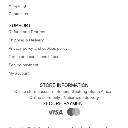
Recycling
Contact us
SUPPORT
Refund and Returns
Shipping & Delivery
Privacy policy and cookies policy
Terms and conditions of use
Secure payment
My account
STORE INFORMATION
Online store based in - Benoni, Gauteng, South Africa -
Online store only - Nationwide delivery
SECURE PAYMENT