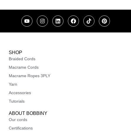
SHOP
Braided Cords
Macrame Cords
Macrame Ropes 3PLY
Yarn
Accessories
Tutorials
ABOUT BOBBINY
Our cords
Certifications