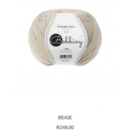
BEIGE
R
249,00