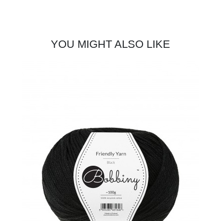
YOU MIGHT ALSO LIKE