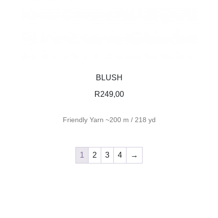
BLUSH
R
249,00
Friendly Yarn ~200 m / 218 yd
1
2
3
4
→