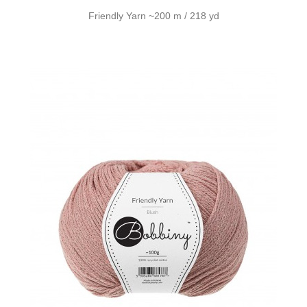
Friendly Yarn ~200 m / 218 yd