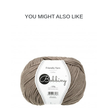
YOU MIGHT ALSO LIKE