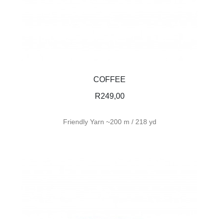
COFFEE
R
249,00
Friendly Yarn ~200 m / 218 yd