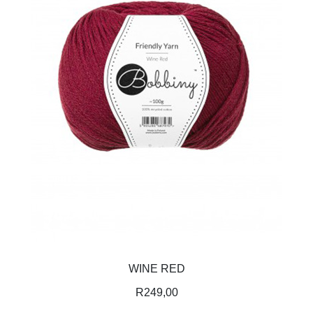
WINE RED
R
249,00