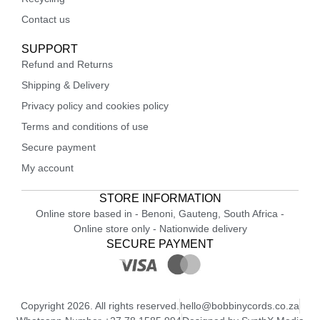
Contact us
SUPPORT
Refund and Returns
Shipping & Delivery
Privacy policy and cookies policy
Terms and conditions of use
Secure payment
My account
STORE INFORMATION
Online store based in - Benoni, Gauteng, South Africa -
Online store only - Nationwide delivery
SECURE PAYMENT
Copyright 2026. All rights reserved.
hello@bobbinycords.co.za