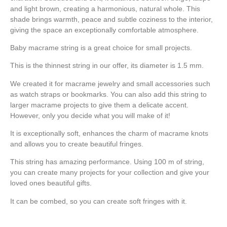
and light brown, creating a harmonious, natural whole. This
shade brings warmth, peace and subtle coziness to the interior,
giving the space an exceptionally comfortable atmosphere.
Baby macrame string is a great choice for small projects.
This is the thinnest string in our offer, its diameter is 1.5 mm.
We created it for macrame jewelry and small accessories such
as watch straps or bookmarks. You can also add this string to
larger macrame projects to give them a delicate accent.
However, only you decide what you will make of it!
It is exceptionally soft, enhances the charm of macrame knots
and allows you to create beautiful fringes.
This string has amazing performance. Using 100 m of string,
you can create many projects for your collection and give your
loved ones beautiful gifts.
It can be combed, so you can create soft fringes with it.