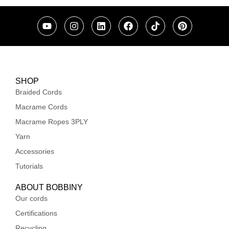
SHOP
Braided Cords
Macrame Cords
Macrame Ropes 3PLY
Yarn
Accessories
Tutorials
ABOUT BOBBINY
Our cords
Certifications
Recycling