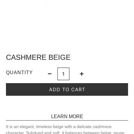
CASHMERE BEIGE
QUANTITY
ADD TO CART
LEARN MORE
It is an elegant, timeless beige with a delicate cashmere
character. Subdued and soft, it balances between beige, taupe