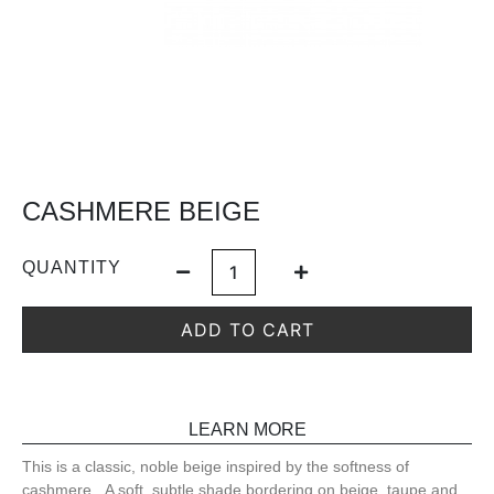
CASHMERE BEIGE
QUANTITY
ADD TO CART
LEARN MORE
This is a classic, noble beige inspired by the softness of
cashmere. A soft, subtle shade bordering on beige, taupe and