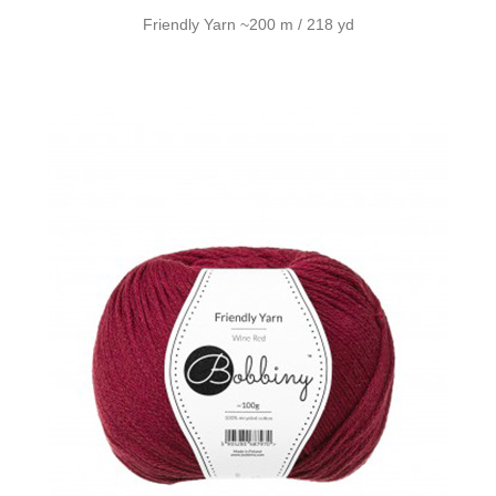
Friendly Yarn ~200 m / 218 yd