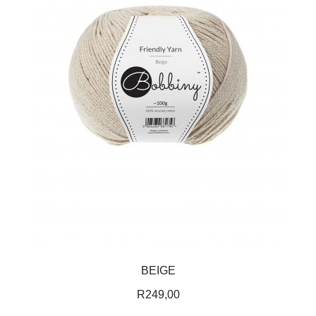
BEIGE
R
249,00