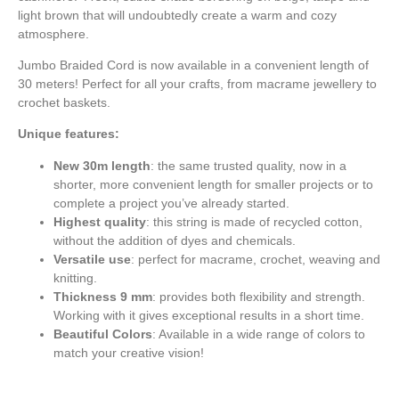
light brown that will undoubtedly create a warm and cozy
atmosphere.
Jumbo Braided Cord is now available in a convenient length of
30 meters! Perfect for all your crafts, from macrame jewellery to
crochet baskets.
Unique features:
New 30m length
: the same trusted quality, now in a
shorter, more convenient length for smaller projects or to
complete a project you’ve already started.
Highest quality
: this string is made of recycled cotton,
without the addition of dyes and chemicals.
Versatile use
: perfect for macrame, crochet, weaving and
knitting.
Thickness 9 mm
: provides both flexibility and strength.
Working with it gives exceptional results in a short time.
Beautiful Colors
: Available in a wide range of colors to
match your creative vision!