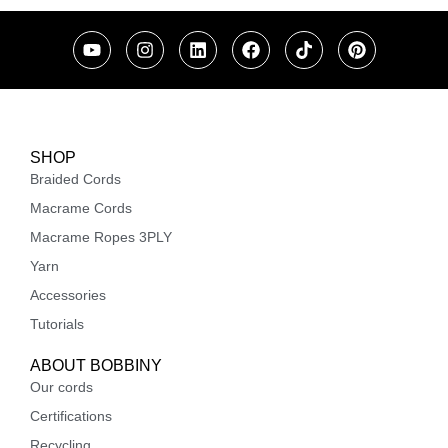
SHOP
Braided Cords
Macrame Cords
Macrame Ropes 3PLY
Yarn
Accessories
Tutorials
ABOUT BOBBINY
Our cords
Certifications
Recycling