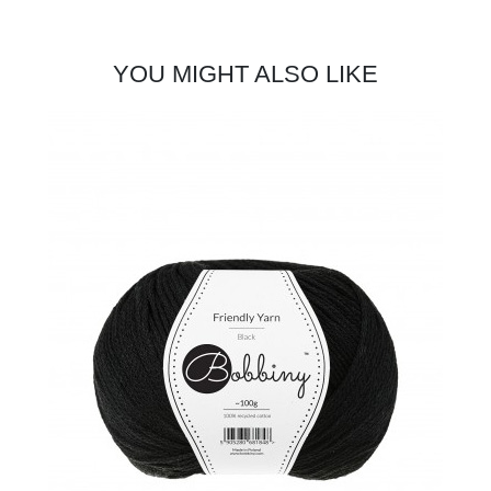
YOU MIGHT ALSO LIKE