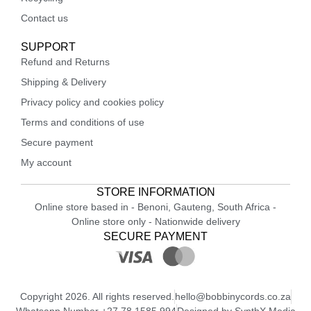
Contact us
SUPPORT
Refund and Returns
Shipping & Delivery
Privacy policy and cookies policy
Terms and conditions of use
Secure payment
My account
STORE INFORMATION
Online store based in - Benoni, Gauteng, South Africa -
Online store only - Nationwide delivery
SECURE PAYMENT
Copyright 2026. All rights reserved.
hello@bobbinycords.co.za
Whatsapp Number +27 78 1585 994
Designed by SynthX Media