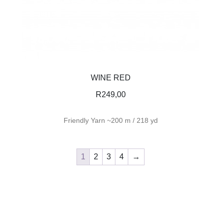
WINE RED
R
249,00
Friendly Yarn ~200 m / 218 yd
1
2
3
4
→