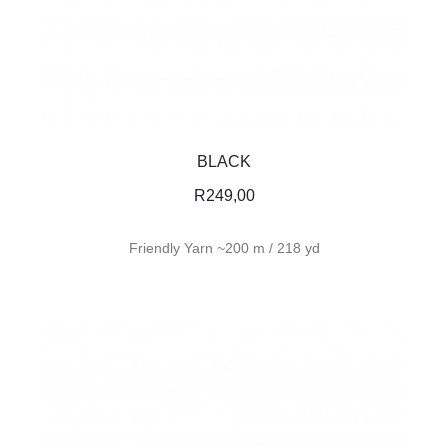
BLACK
R
249,00
Friendly Yarn ~200 m / 218 yd