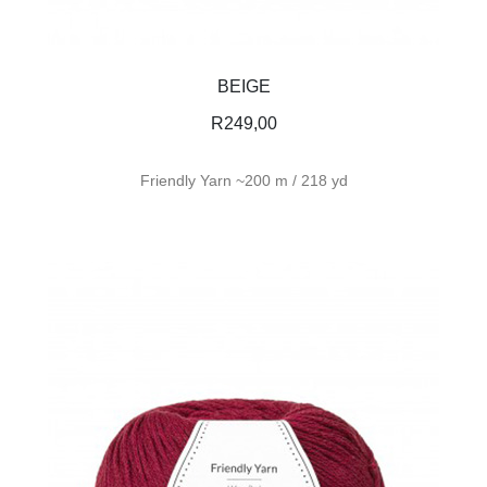
BEIGE
R
249,00
Friendly Yarn ~200 m / 218 yd