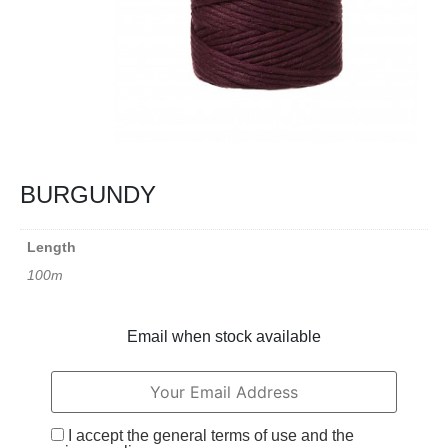
BURGUNDY
Length
100m
Email when stock available
I accept the general terms of use and the