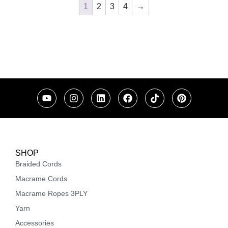
1
2
3
4
→
SHOP
Braided Cords
Macrame Cords
Macrame Ropes 3PLY
Yarn
Accessories