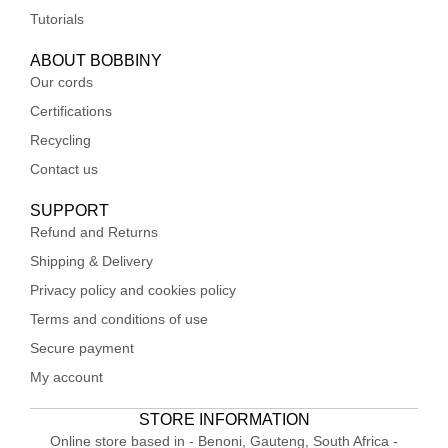
Tutorials
ABOUT BOBBINY
Our cords
Certifications
Recycling
Contact us
SUPPORT
Refund and Returns
Shipping & Delivery
Privacy policy and cookies policy
Terms and conditions of use
Secure payment
My account
STORE INFORMATION
Online store based in - Benoni, Gauteng, South Africa -