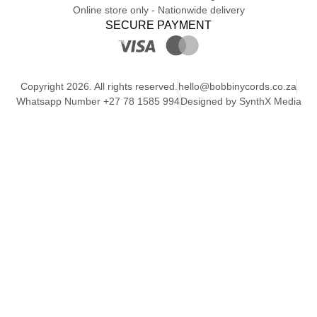
Online store only - Nationwide delivery
SECURE PAYMENT
Copyright 2026. All rights reserved.
hello@bobbinycords.co.za
Whatsapp Number +27 78 1585 994
Designed by SynthX Media