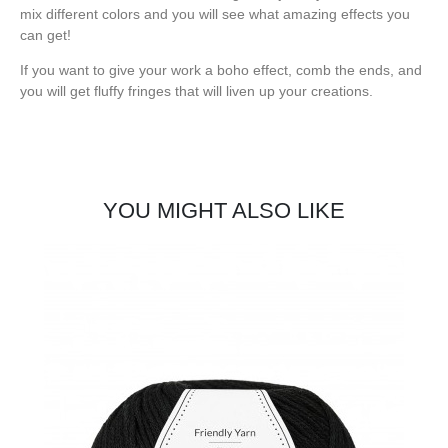
mix different colors and you will see what amazing effects you
can get!
If you want to give your work a boho effect, comb the ends, and
you will get fluffy fringes that will liven up your creations.
YOU MIGHT ALSO LIKE