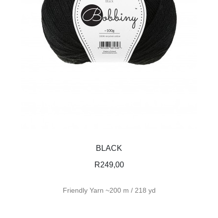
BLACK
R
249,00
Friendly Yarn ~200 m / 218 yd