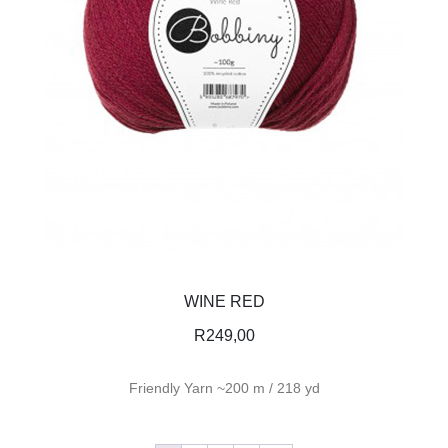
WINE RED
R
249,00
Friendly Yarn ~200 m / 218 yd