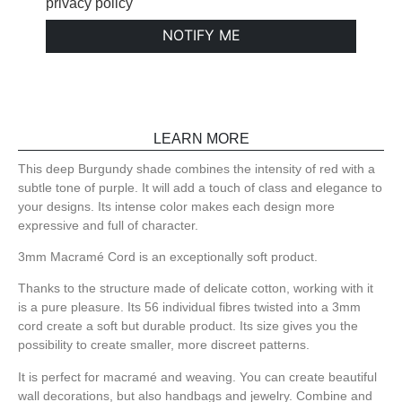
privacy policy
NOTIFY ME
LEARN MORE
This deep Burgundy shade combines the intensity of red with a
subtle tone of purple. It will add a touch of class and elegance to
your designs. Its intense color makes each design more
expressive and full of character.
3mm Macramé Cord is an exceptionally soft product.
Thanks to the structure made of delicate cotton, working with it
is a pure pleasure. Its 56 individual fibres twisted into a 3mm
cord create a soft but durable product. Its size gives you the
possibility to create smaller, more discreet patterns.
It is perfect for macramé and weaving. You can create beautiful
wall decorations, but also handbags and jewelry. Combine and