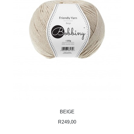
BEIGE
R
249,00