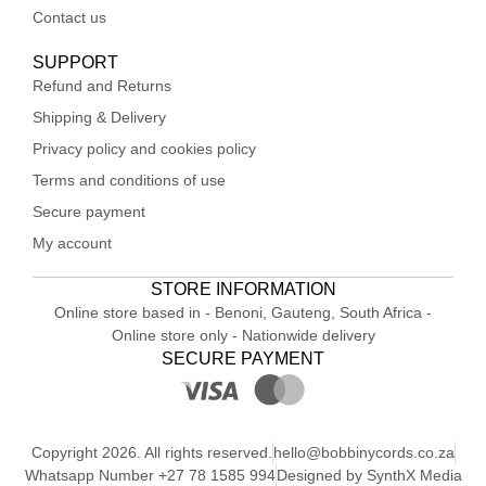
Contact us
SUPPORT
Refund and Returns
Shipping & Delivery
Privacy policy and cookies policy
Terms and conditions of use
Secure payment
My account
STORE INFORMATION
Online store based in - Benoni, Gauteng, South Africa -
Online store only - Nationwide delivery
SECURE PAYMENT
Copyright 2026. All rights reserved.
hello@bobbinycords.co.za
Whatsapp Number +27 78 1585 994
Designed by SynthX Media