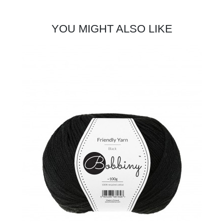
YOU MIGHT ALSO LIKE