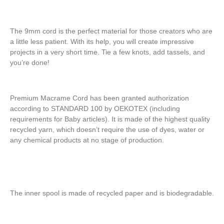
The 9mm cord is the perfect material for those creators who are
a little less patient. With its help, you will create impressive
projects in a very short time. Tie a few knots, add tassels, and
you’re done!
Premium Macrame Cord has been granted authorization
according to STANDARD 100 by OEKOTEX (including
requirements for Baby articles). It is made of the highest quality
recycled yarn, which doesn’t require the use of dyes, water or
any chemical products at no stage of production.
The inner spool is made of recycled paper and is biodegradable.