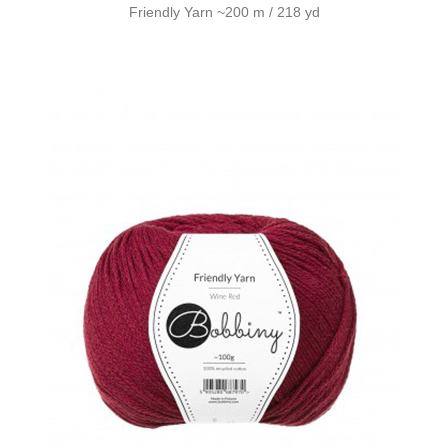
Friendly Yarn ~200 m / 218 yd