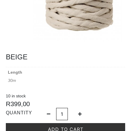
BEIGE
Length
30m
10 in stock
R
399,00
QUANTITY
ADD TO CART