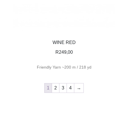
WINE RED
R
249,00
Friendly Yarn ~200 m / 218 yd
1
2
3
4
→