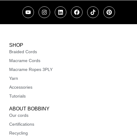
SHOP
Braided Cords
Macrame Cords
Macrame Ropes 3PLY
Yarn
Accessories
Tutorials
ABOUT BOBBINY
Our cords
Certifications
Recycling