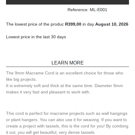
Reference: ML-E001
The lowest price of the produc
R
399,00
in day
August 10, 2026
Lowest price in the last 30 days
LEARN MORE
The 9mm Macrame Cord is an excellent choice for those who
like big projects.
It is extremely soft and thick at the same time. Diameter 9mm
makes it very fast and pleasant to work with.
This cord is perfect for macrame projects such as wall hangings
or plant hangers. You can also use it for weaving. If you want to
create a project with tassels, this is the cord for you! By combing
it out, you will get beautiful, very dense tassels.