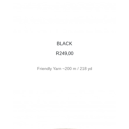
BLACK
R
249,00
Friendly Yarn ~200 m / 218 yd