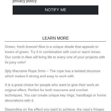
privacy policy
NOTIFY ME
LEARN MORE
Green, fresh breeze! Aloe is a unique shade that appeals to
lovers of green. Try it in combination with cool or warm tones.
Our cords in Aloe will bring life to every one of your projects with
its juicy color!
3ply Macrame Rope 3mm – The rope has a twisted structure
which makes it strong and easy to work with.
It is a great choice for people who want to give their work an
original effect. Perfect for both macrame and crochet
techniques. You can create unique key rings, handbags or home
decorations with it.
Depending on the effect you want to achieve, the rope’s fringes