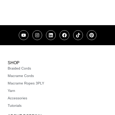
SHOP
Braided Cords
Macrame Cords
Macrame Ropes 3PLY
Yarn
Accessories
Tutorials