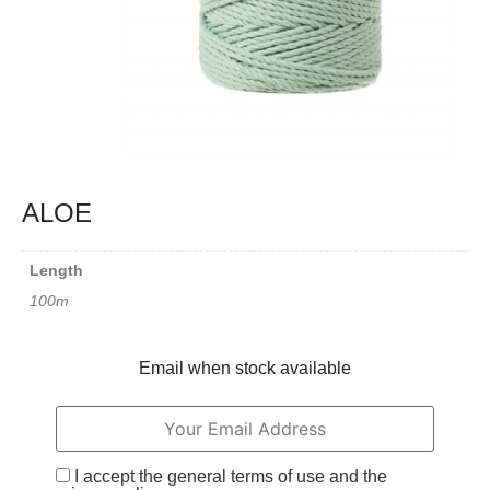
ALOE
Length
100m
Email when stock available
I accept the general terms of use and the