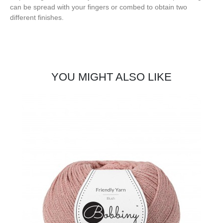
can be spread with your fingers or combed to obtain two
different finishes.
YOU MIGHT ALSO LIKE