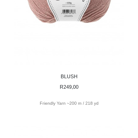
BLUSH
R
249,00
Friendly Yarn ~200 m / 218 yd