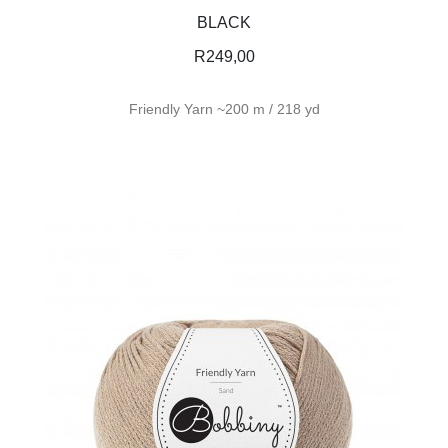
BLACK
R
249,00
Friendly Yarn ~200 m / 218 yd