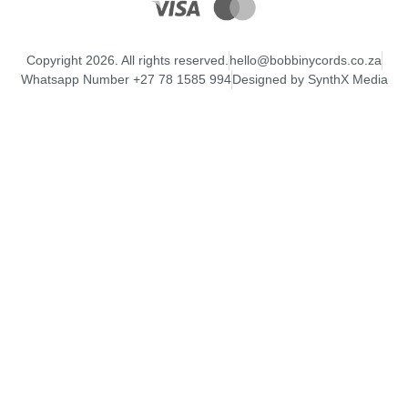
Copyright 2026. All rights reserved.
hello@bobbinycords.co.za
Whatsapp Number +27 78 1585 994
Designed by SynthX Media