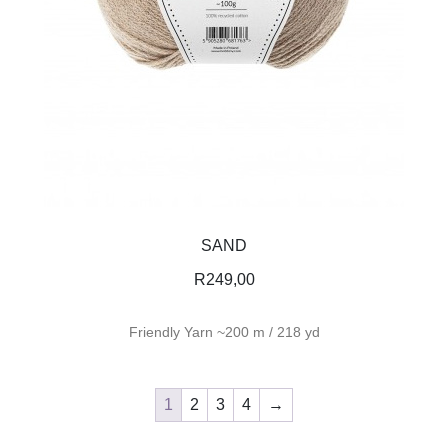
SAND
R
249,00
Friendly Yarn ~200 m / 218 yd
1
2
3
4
→