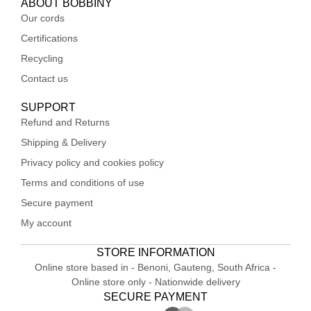
ABOUT BOBBINY
Our cords
Certifications
Recycling
Contact us
SUPPORT
Refund and Returns
Shipping & Delivery
Privacy policy and cookies policy
Terms and conditions of use
Secure payment
My account
STORE INFORMATION
Online store based in - Benoni, Gauteng, South Africa -
Online store only - Nationwide delivery
SECURE PAYMENT